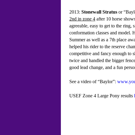
2013:
Stonewall Stratus
or “Baylo
2nd in zone 4
after 10 horse shows
agreeable, easy to get to the ring,
conformation classes and model. H
Summer as well as a 7th place awar
helped his rider to the reserve 
competitive and fancy enough to s
twice and handled the bigger fences
good lead change, and a fun perso
See a video of “Baylor”:
www.you
USEF Zone 4 Large Pony results