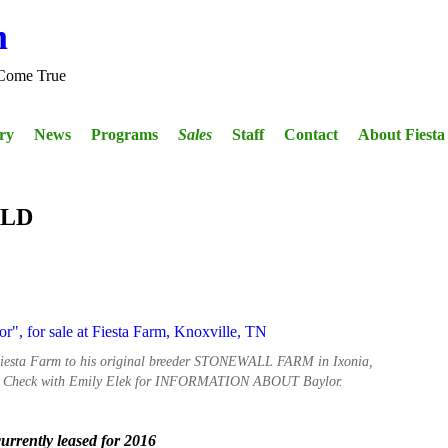
m
Come True
ery
News
Programs
Sales
Staff
Contact
About Fiest
OLD
 Fiesta Farm to his original breeder STONEWALL FARM in Ixonia,
. Check with Emily Elek for INFORMATION ABOUT Baylor.
rrently leased for 2016