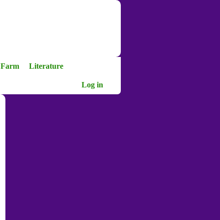
a Farm
Literature
Log in