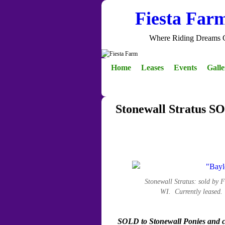
Fiesta Far
Where Riding Dreams 
Skip to primary content
Skip to secondary content
Home
Leases
Events
Gall
Stonewall Stratus S
Stonewall Stratus: sold by
WI. Currently leased
SOLD to Stonewall Ponies and cu