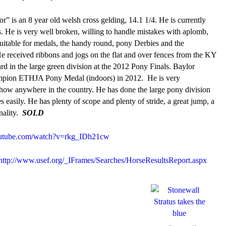
r” is an 8 year old welsh cross gelding, 14.1 1/4. He is currently
. He is very well broken, willing to handle mistakes with aplomb,
 suitable for medals, the handy round, pony Derbies and the
e received ribbons and jogs on the flat and over fences from the KY
d in the large green division at the 2012 Pony Finals. Baylor
champion ETHJA Pony Medal (indoors) in 2012. He is very
how anywhere in the country. He has done the large pony division
 easily. He has plenty of scope and plenty of stride, a great jump, a
nality.
SOLD
tube.com/watch?v=rkg_IDh21cw
http://www.usef.org/_IFrames/Searches/HorseResultsReport.aspx