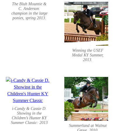
The Bluh Mountie &
C. Anderson:
champion in the large
ponies, spring 2013.
Winning the USEF
Medal KY Summer,
2013.
i-Candy & Cassie D.
Showing in the
Children’s Hunter KY
Summer Classic: 2013
Summerland at Walnut
Grove, 2010.