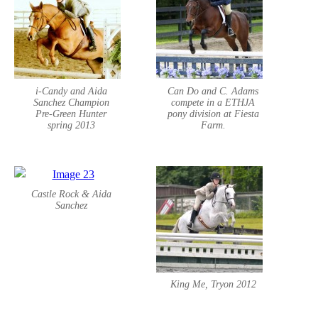
i-Candy and Aida
Can Do and C. Adams
Sanchez Champion
compete in a ETHJA
Pre-Green Hunter
pony division at Fiesta
spring 2013
Farm.
Castle Rock & Aida
Sanchez
King Me, Tryon 2012