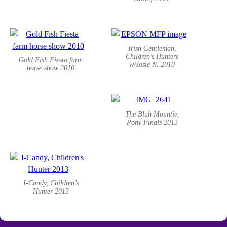
Irish Gentleman,
Children’s Hunters
Gold Fish Fiesta farm
w/Josie N. 2010
horse show 2010
The Bluh Mountie,
Pony Finals 2013
I-Candy, Children’s
Hunter 2013