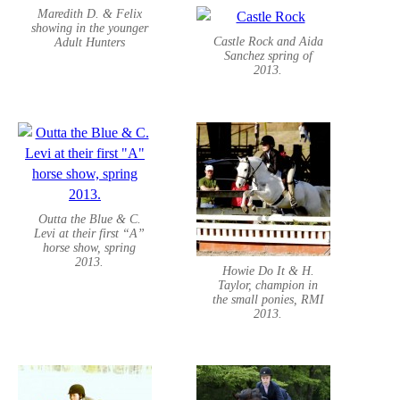
Maredith D. & Felix
showing in the younger
Castle Rock and Aida
Adult Hunters
Sanchez spring of
2013.
Outta the Blue & C.
Levi at their first “A”
horse show, spring
2013.
Howie Do It & H.
Taylor, champion in
the small ponies, RMI
2013.