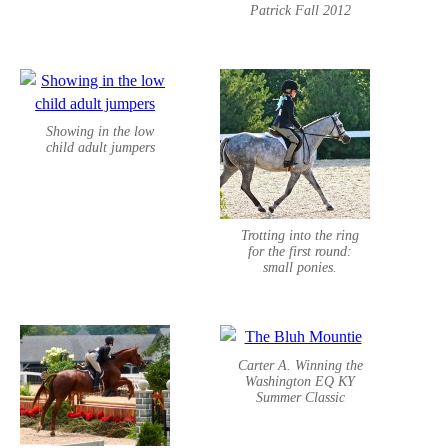
Patrick Fall 2012
Showing in the low
child adult jumpers
Trotting into the ring
for the first round:
small ponies.
Carter A. Winning the
Washington EQ KY
Summer Classic