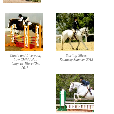
Cassie and Liverpool,
Sterling Silver,
Low Child Adult
Kentucky Summer 2013
Jumpers, River Glen
2013.