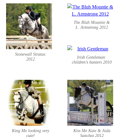
The Bluh Mountie &
L. Armstrong 2012
Stonewall Stratus:
Irish Gentleman:
2012
children’s hunters 2010
King Me looking very
Kiss Me Kate & Aida
cute!
Sanchez 2012