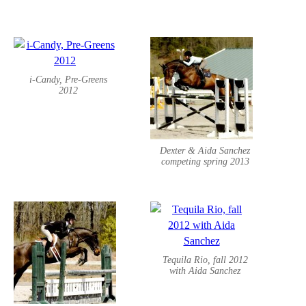
i-Candy, Pre-Greens
2012
Dexter & Aida Sanchez
competing spring 2013
Tequila Rio, fall 2012
with Aida Sanchez