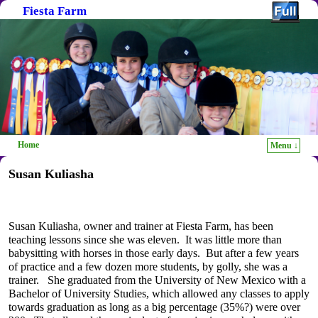
Fiesta Farm
Home
Menu ↓
Skip to primary content
Skip to secondary content
Susan Kuliasha
Susan Kuliasha, owner and trainer at Fiesta Farm, has been
teaching lessons since she was eleven. It was little more than
babysitting with horses in those early days. But after a few years
of practice and a few dozen more students, by golly, she was a
trainer. She graduated from the University of New Mexico with a
Bachelor of University Studies, which allowed any classes to apply
towards graduation as long as a big percentage (35%?) were over