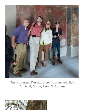
The Kuliasha, Priestap Family: Pompeii, Italy.
Michael, Susan, Cary & Jasmine.