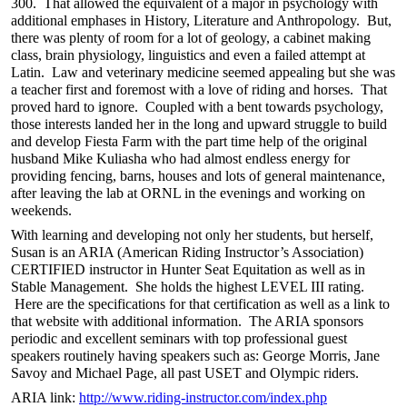
300. That allowed the equivalent of a major in psychology with
additional emphases in History, Literature and Anthropology. But,
there was plenty of room for a lot of geology, a cabinet making
class, brain physiology, linguistics and even a failed attempt at
Latin. Law and veterinary medicine seemed appealing but she was
a teacher first and foremost with a love of riding and horses. That
proved hard to ignore. Coupled with a bent towards psychology,
those interests landed her in the long and upward struggle to build
and develop Fiesta Farm with the part time help of the original
husband Mike Kuliasha who had almost endless energy for
providing fencing, barns, houses and lots of general maintenance,
after leaving the lab at ORNL in the evenings and working on
weekends.
With learning and developing not only her students, but herself,
Susan is an ARIA (American Riding Instructor’s Association)
CERTIFIED instructor in Hunter Seat Equitation as well as in
Stable Management. She holds the highest LEVEL III rating.
Here are the specifications for that certification as well as a link to
that website with additional information. The ARIA sponsors
periodic and excellent seminars with top professional guest
speakers routinely having speakers such as: George Morris, Jane
Savoy and Michael Page, all past USET and Olympic riders.
ARIA link:
http://www.riding-instructor.com/index.php