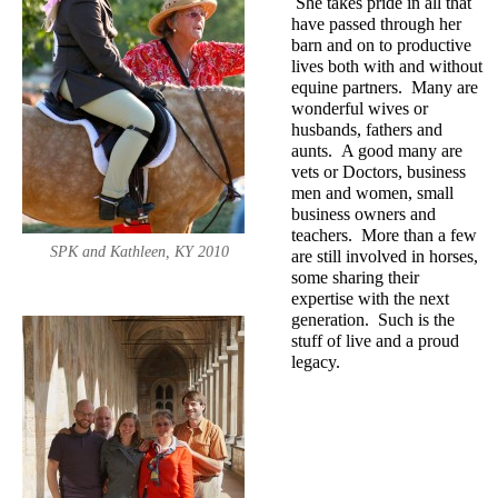
She takes pride in all that
have passed through her
barn and on to productive
lives both with and without
equine partners. Many are
wonderful wives or
husbands, fathers and
aunts. A good many are
vets or Doctors, business
men and women, small
business owners and
teachers. More than a few
SPK and Kathleen, KY 2010
are still involved in horses,
some sharing their
expertise with the next
generation. Such is the
stuff of live and a proud
legacy.