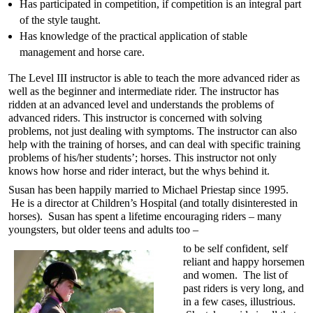
Has participated in competition, if competition is an integral part
of the style taught.
Has knowledge of the practical application of stable
management and horse care.
The Level III instructor is able to teach the more advanced rider as
well as the beginner and intermediate rider. The instructor has
ridden at an advanced level and understands the problems of
advanced riders. This instructor is concerned with solving
problems, not just dealing with symptoms. The instructor can also
help with the training of horses, and can deal with specific training
problems of his/her students’; horses. This instructor not only
knows how horse and rider interact, but the whys behind it.
Susan has been happily married to Michael Priestap since 1995.
He is a director at Children’s Hospital (and totally disinterested in
horses). Susan has spent a lifetime encouraging riders – many
youngsters, but older teens and adults too –
to be self confident, self
reliant and happy horsemen
and women. The list of
past riders is very long, and
in a few cases, illustrious.