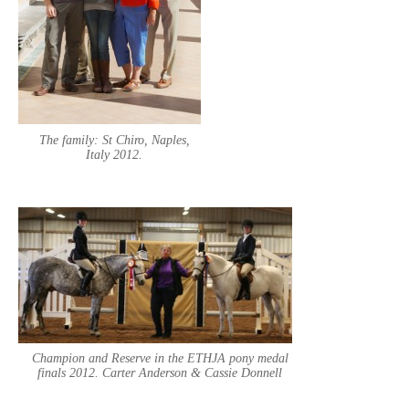
The family: St Chiro, Naples,
Italy 2012.
Champion and Reserve in the ETHJA pony medal
finals 2012. Carter Anderson & Cassie Donnell