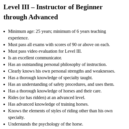
Level III – Instructor of Beginner
through Advanced
Minimum age: 25 years; minimum of 6 years teaching
experience.
Must pass all exams with scores of 90 or above on each.
Must pass video evaluation for Level III.
Is an excellent communicator.
Has an outstanding personal philosophy of instruction.
Clearly knows his own personal strengths and weaknesses.
Has a thorough knowledge of specialty taught.
Has an understanding of safety procedures, and uses them.
Has a thorough knowledge of horses and their care.
Rides (or has ridden) at an advanced level.
Has advanced knowledge of training horses.
Knows the elements of styles of riding other than his own
specialty.
Understands the psychology of the horse.