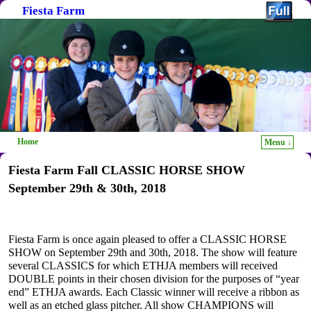
Fiesta Farm
Home
Menu ↓
Skip to primary content
Skip to secondary content
Fiesta Farm Fall CLASSIC HORSE SHOW
September 29th & 30th, 2018
Fiesta Farm is once again pleased to offer a CLASSIC HORSE
SHOW on September 29th and 30th, 2018. The show will feature
several CLASSICS for which ETHJA members will received
DOUBLE points in their chosen division for the purposes of “year
end” ETHJA awards. Each Classic winner will receive a ribbon as
well as an etched glass pitcher. All show CHAMPIONS will