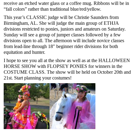
receive an etched water glass or a coffee mug. Ribbons will be in
“fall colors” rather than traditional blue/red/yellow.
This year’s CLASSIC judge will be Christie Saunders from
Birmingham, AL. She will judge the main group of ETHJA
divisions restricted to ponies, juniors and amateurs on Saturday.
Sunday will see a group of jumper classes followed by a few
divisions open to all. The afternoon will include novice classes
from lead-line through 18″ beginner rider divisions for both
equitation and hunter.
I hope to see you all at the show as well as at the HALLOWEEN
HORSE SHOW with FLOPSEY PONIES for winners in the
COSTUME CLASS. The show will be held on October 20th and
21st. Start planning your costumes!