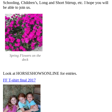
Schooling, Children’s, Long and Short Stirrup, etc. I hope you will
be able to join us.
Spring Flowers on the
deck
Look at HORSESHOWSONLINE for entries.
FF T-shirt final 2017