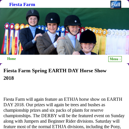
Fiesta Farm
Home
Menu ↓
Skip to primary content
Skip to secondary content
Fiesta Farm Spring EARTH DAY Horse Show
2018
Fiesta Farm will again feature an ETHJA horse show on EARTH
DAY 2018. Our prizes will again be trees and bushes as
championship prizes and six packs of plants for reserve
championships. The DERBY will be the featured event on Sunday
along with Jumpers and Beginner Rider divisions. Saturday will
feature most of the normal ETHJA divisions, including the Pony,